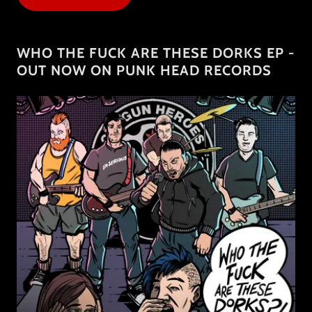
WHO THE FUCK ARE THESE DORKS EP -
OUT NOW ON PUNK HEAD RECORDS