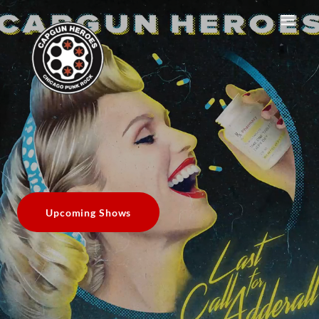
Upcoming Shows