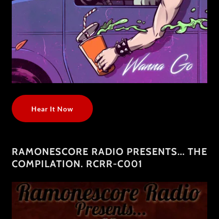
Hear It Now
RAMONESCORE RADIO PRESENTS​.​.​. THE
COMPILATION. RCRR​-​C001