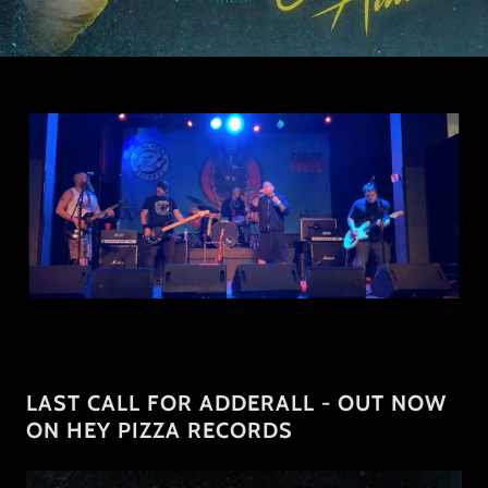
LAST CALL FOR ADDERALL - OUT NOW
ON HEY PIZZA RECORDS