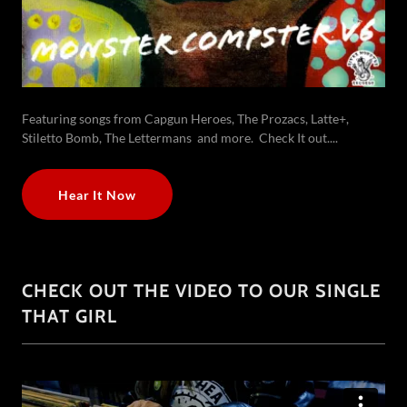
Featuring songs from Capgun Heroes, The Prozacs, Latte+,
Stiletto Bomb, The Lettermans and more. Check It out....
Hear It Now
CHECK OUT THE VIDEO TO OUR SINGLE
THAT GIRL