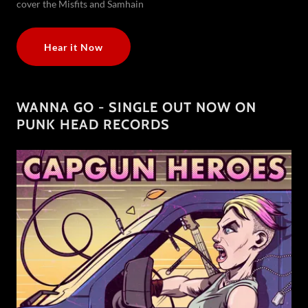
cover the Misfits and Samhain
Hear it Now
WANNA GO - SINGLE OUT NOW ON
PUNK HEAD RECORDS