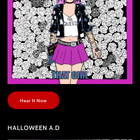
Hear It Now
HALLOWEEN A.D