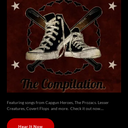
Featuring songs from Capgun Heroes, The Prozacs. Lesser
Creatures, Covert Flops and more. Check it out now....
Hear It Now