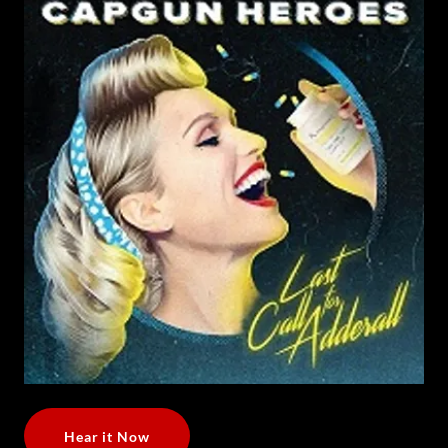
Hear it Now