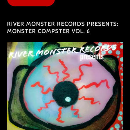
RIVER MONSTER RECORDS PRESENTS:
MONSTER COMPSTER VOL. 6