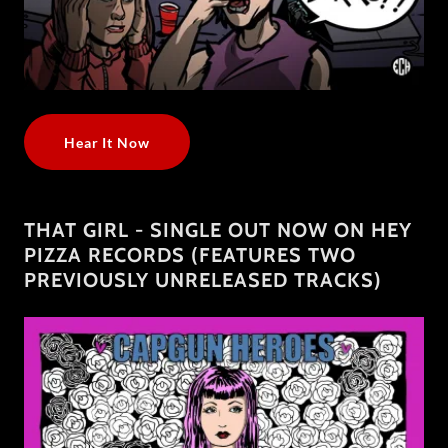
Hear It Now
THAT GIRL - SINGLE OUT NOW ON HEY
PIZZA RECORDS (FEATURES TWO
PREVIOUSLY UNRELEASED TRACKS)