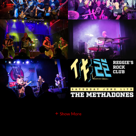
Show More