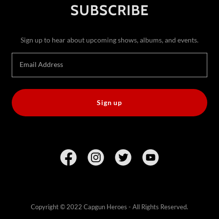
SUBSCRIBE
Sign up to hear about upcoming shows, albums, and events.
Email Address
Sign up
Copyright © 2022 Capgun Heroes - All Rights Reserved.