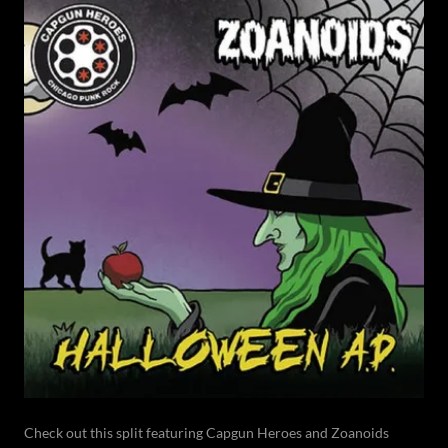
Check out this split featuring Capgun Heroes and Zoanoids